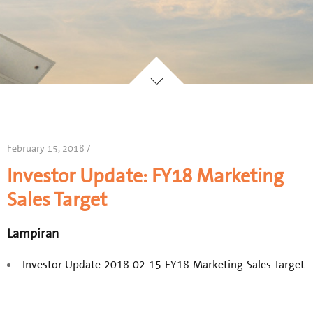
February 15, 2018 /
Investor Update: FY18 Marketing
Sales Target
Lampiran
Investor-Update-2018-02-15-FY18-Marketing-Sales-Target