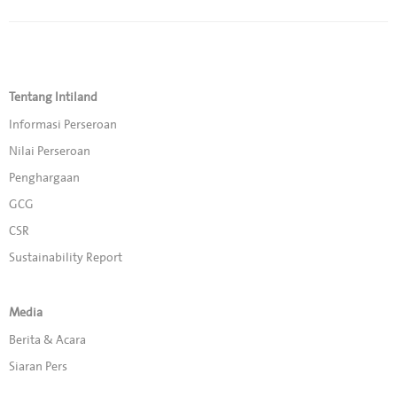
Tentang Intiland
Informasi Perseroan
Nilai Perseroan
Penghargaan
GCG
CSR
Sustainability Report
Media
Berita & Acara
Siaran Pers