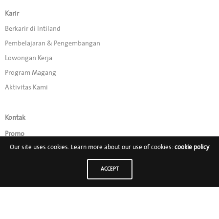
Karir
Berkarir di Intiland
Pembelajaran & Pengembangan
Lowongan Kerja
Program Magang
Aktivitas Kami
Kontak
Promo
Our site uses cookies. Learn more about our use of cookies:
cookie policy
Ikuti Kami di:
ACCEPT
PT Intiland Development Tbk