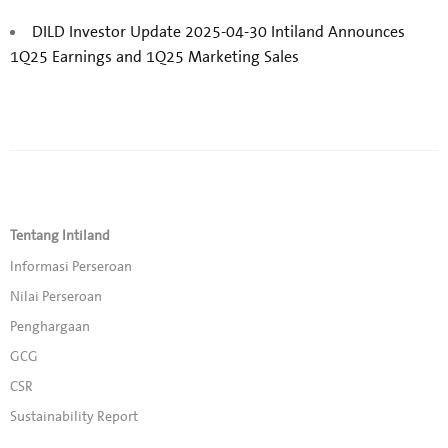
DILD Investor Update 2025-04-30 Intiland Announces
1Q25 Earnings and 1Q25 Marketing Sales
Tentang Intiland
Informasi Perseroan
Nilai Perseroan
Penghargaan
GCG
CSR
Sustainability Report