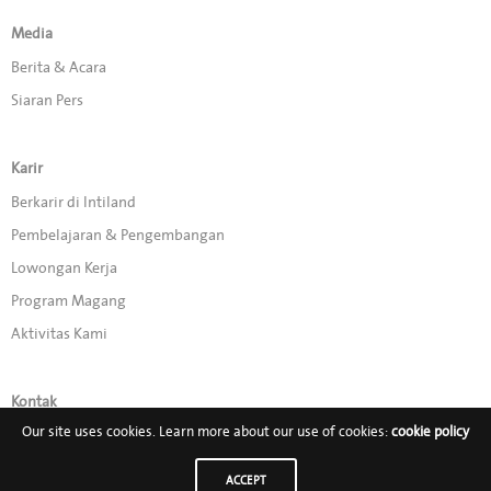
Media
Berita & Acara
Siaran Pers
Karir
Berkarir di Intiland
Pembelajaran & Pengembangan
Lowongan Kerja
Program Magang
Aktivitas Kami
Kontak
Our site uses cookies. Learn more about our use of cookies:
cookie policy
Promo
ACCEPT