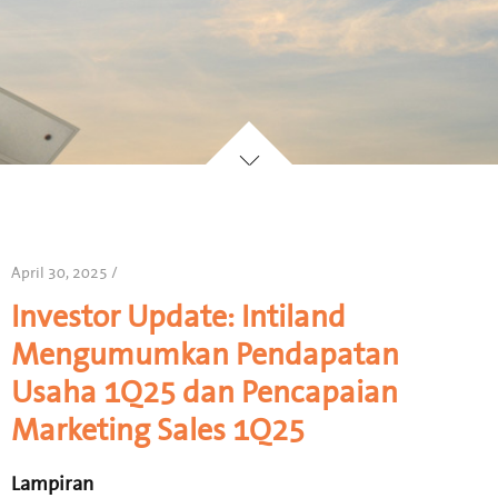
April 30, 2025 /
Investor Update: Intiland
Mengumumkan Pendapatan
Usaha 1Q25 dan Pencapaian
Marketing Sales 1Q25
Lampiran