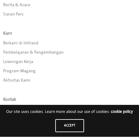
Berita & Acara
Siaran Pers
Karir
Berkarir di Intiland
Pembelajaran & Pengembangan
Lowongan Kerja
Program Magang
Aktivitas Kami
Kontak
Promo
Our site uses cookies. Learn more about our use of cookies:
cookie policy
ACCEPT
Ikuti Kami di: