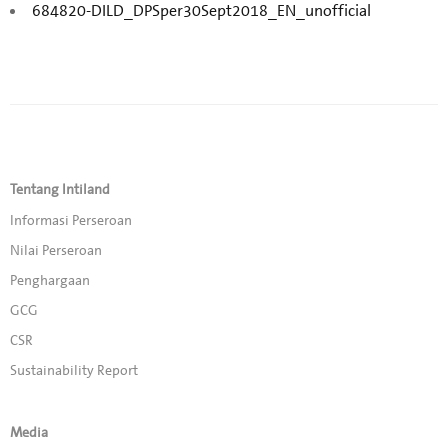
684820-DILD_DPSper30Sept2018_EN_unofficial
Tentang Intiland
Informasi Perseroan
Nilai Perseroan
Penghargaan
GCG
CSR
Sustainability Report
Media