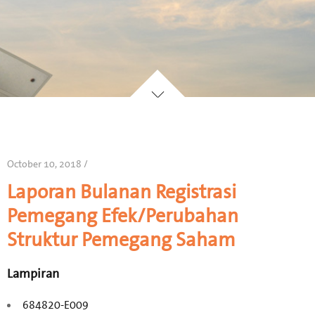
October 10, 2018 /
Laporan Bulanan Registrasi
Pemegang Efek/Perubahan
Struktur Pemegang Saham
Lampiran
684820-E009