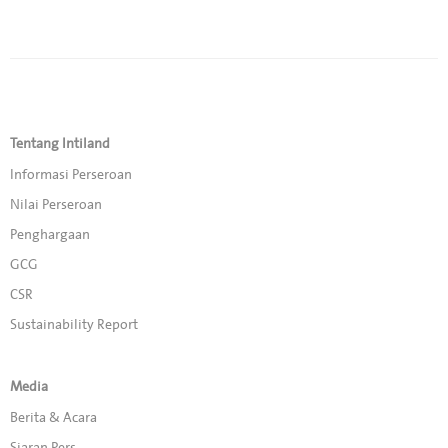
Tentang Intiland
Informasi Perseroan
Nilai Perseroan
Penghargaan
GCG
CSR
Sustainability Report
Media
Berita & Acara
Siaran Pers