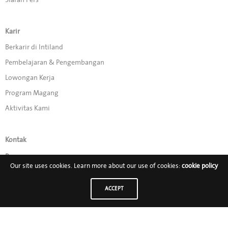
Karir
Berkarir di Intiland
Pembelajaran & Pengembangan
Lowongan Kerja
Program Magang
Aktivitas Kami
Kontak
Promo
Our site uses cookies. Learn more about our use of cookies:
cookie policy
Ikuti Kami di:
ACCEPT