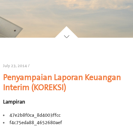
July 23, 2014 /
Penyampaian Laporan Keuangan
Interim (KOREKSI)
Lampiran
47e2b8f0ca_8d4003ffcc
f4c75eda88_4652680aef