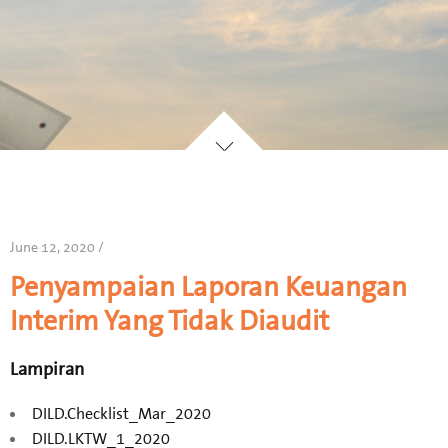
June 12, 2020 /
Penyampaian Laporan Keuangan
Interim Yang Tidak Diaudit
Lampiran
DILD.Checklist_Mar_2020
DILD.LKTW_1_2020