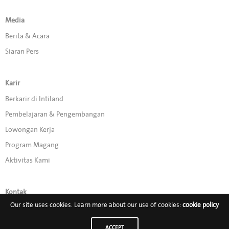
Media
Berita & Acara
Siaran Pers
Karir
Berkarir di Intiland
Pembelajaran & Pengembangan
Lowongan Kerja
Program Magang
Aktivitas Kami
Kontak
Our site uses cookies. Learn more about our use of cookies:
cookie policy
Promo
ACCEPT