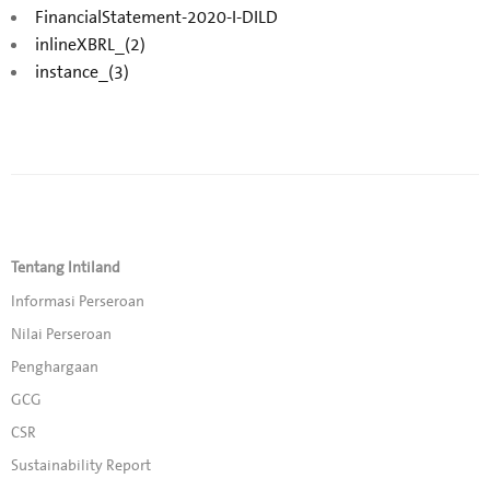
FinancialStatement-2020-I-DILD
inlineXBRL_(2)
instance_(3)
Tentang Intiland
Informasi Perseroan
Nilai Perseroan
Penghargaan
GCG
CSR
Sustainability Report