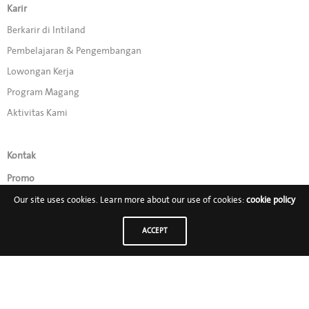
Karir
Berkarir di Intiland
Pembelajaran & Pengembangan
Lowongan Kerja
Program Magang
Aktivitas Kami
Kontak
Promo
Our site uses cookies. Learn more about our use of cookies:
cookie policy
Ikuti Kami di:
ACCEPT
PT Intiland Development Tbk
Intiland Tower, Penthouse Floor –Jl Jendral Sudirman 32, Jakarta