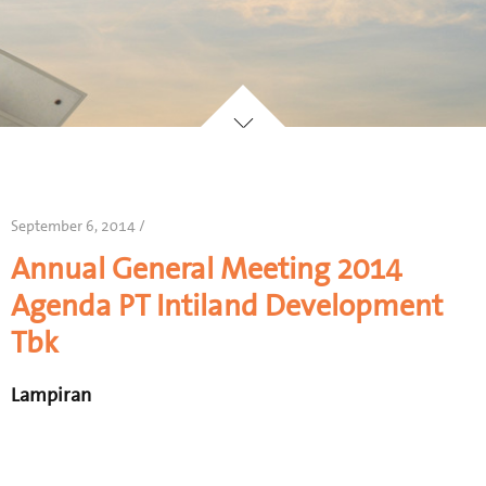
September 6, 2014 /
Annual General Meeting 2014
Agenda PT Intiland Development
Tbk
Lampiran