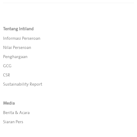
Tentang Intiland
Informasi Perseroan
Nilai Perseroan
Penghargaan
GCG
CSR
Sustainability Report
Media
Berita & Acara
Siaran Pers